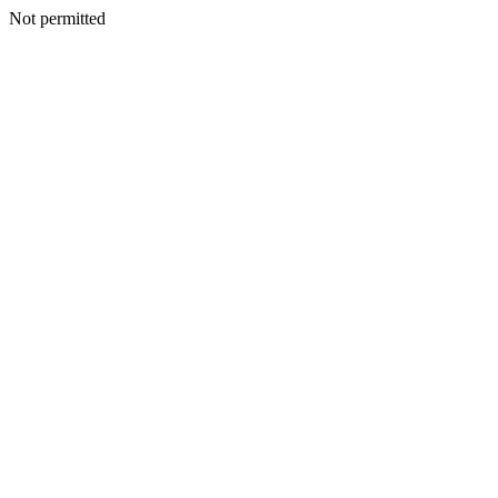
Not permitted