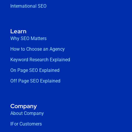
International SEO
Learn
Why SEO Matters
How to Choose an Agency
Keyword Research Explained
On Page SEO Explained
Off Page SEO Explained
Company
About Company
IFor Customers