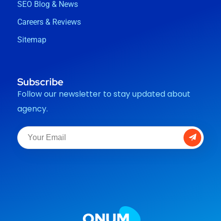
SEO Blog & News
Careers & Reviews
Sitemap
Subscribe
Follow our newsletter to stay updated about
agency.