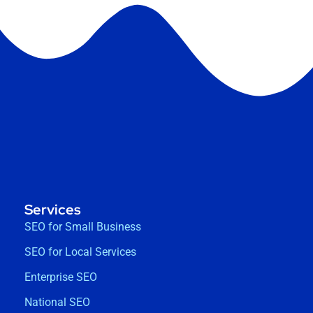
Services
SEO for Small Business
SEO for Local Services
Enterprise SEO
National SEO